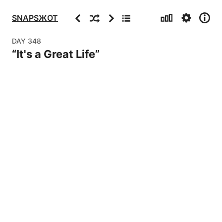
Stats
Settings
Info
Previous
Random
Next
Archive
SNAPSЖOT
DAY
348
“
It's a Great Life
”