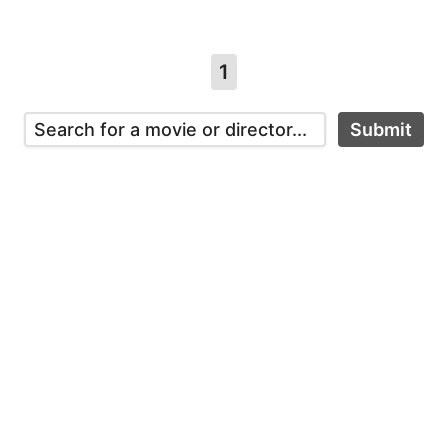
1
Submit